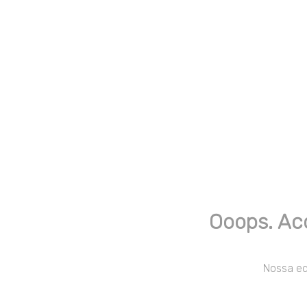
Ooops. Ac
Nossa equ